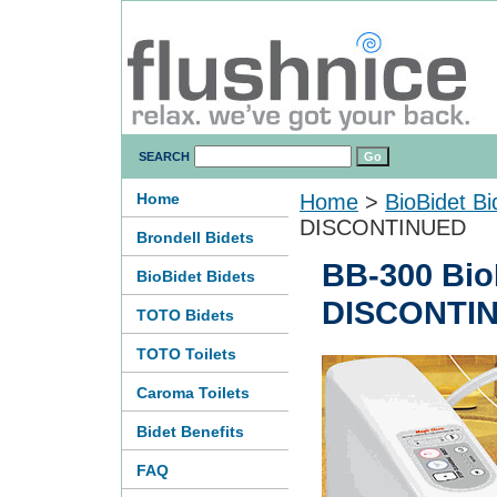
SEARCH
Home
Home
>
BioBidet Bi
DISCONTINUED
Brondell Bidets
BB-300 BioB
BioBidet Bidets
DISCONTI
TOTO Bidets
TOTO Toilets
Caroma Toilets
Bidet Benefits
FAQ