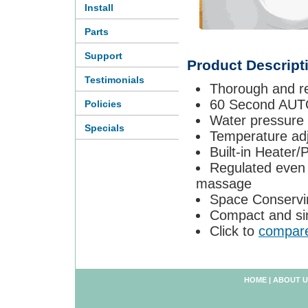
Install
Parts
Support
Product Descript
Testimonials
Thorough and re
60 Second AUT
Policies
Water pressure 
Specials
Temperature adj
Built-in Heater
Regulated even 
massage
Space Conservi
Compact and si
Click to
compar
HOME
|
ABOUT U